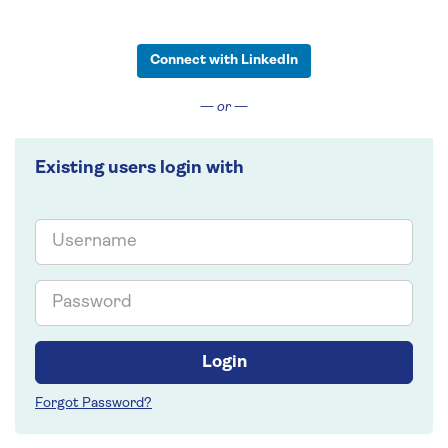
Connect with LinkedIn
— or —
Existing users login with
Email
Password
Login
Forgot Password?