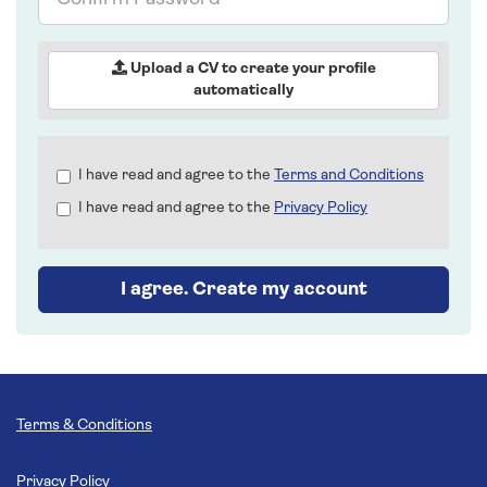
Password
Upload a CV to create your profile
automatically
Check
I have read and agree to the
Terms and Conditions
all
I have read and agree to the
Privacy Policy
&
Check
all
recommended
I agree. Create my account
Terms & Conditions
Privacy Policy