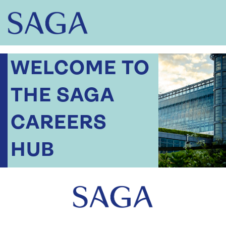
WELCOME TO
THE SAGA
CAREERS
HUB