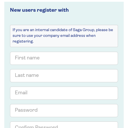
New users register with
If you are an internal candidate of Saga Group, please be
sure to use your company email address when
registering.
First
name
Last
name
Email
Password
Confirm