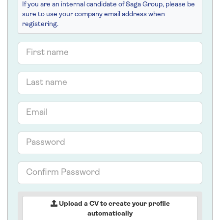
If you are an internal candidate of Saga Group, please be
sure to use your company email address when
registering.
First
name
Last
name
Email
Password
Confirm
Password
Upload a CV to create your profile
automatically