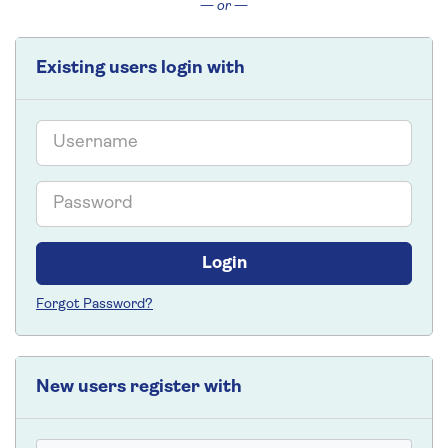
— or —
Existing users login with
Email
Password
Login
Forgot Password?
New users register with