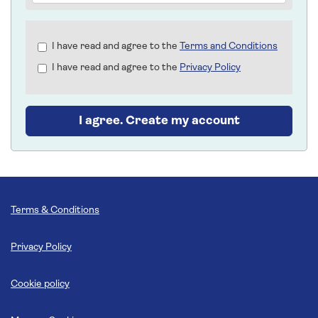
Check
I have read and agree to the
Terms and Conditions
all
I have read and agree to the
Privacy Policy
&
Check
all
recommended
I agree. Create my account
Terms & Conditions
Privacy Policy
Cookie policy