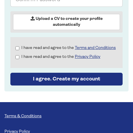
Password
Upload a CV to create your profile
automatically
Check
I have read and agree to the
Terms and Conditions
all
I have read and agree to the
Privacy Policy
&
Check
all
recommended
I agree. Create my account
Terms & Conditions
Privacy Policy