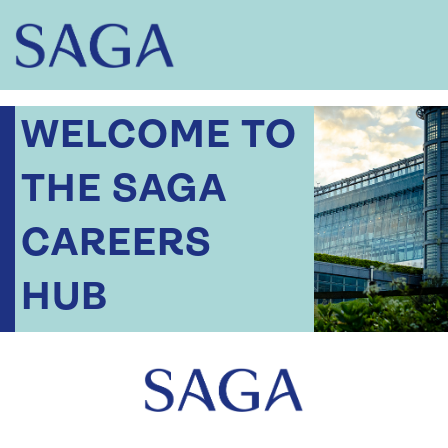
WELCOME TO
THE SAGA
CAREERS
HUB