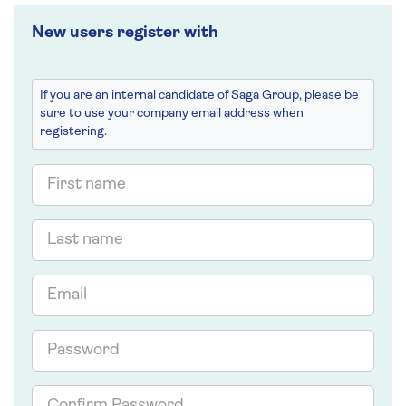
New users register with
If you are an internal candidate of Saga Group, please be
sure to use your company email address when
registering.
First
name
Last
name
Email
Password
Confirm