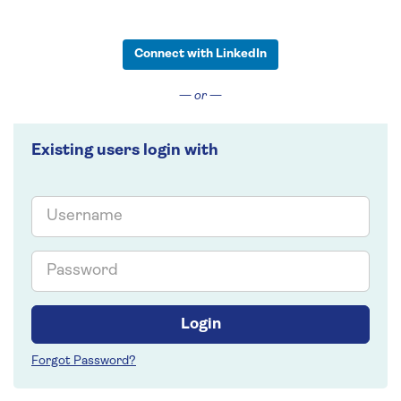
Connect with LinkedIn
— or —
Existing users login with
Email
Password
Login
Forgot Password?