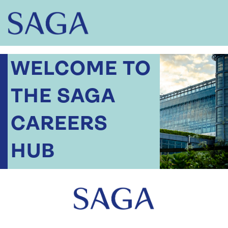
WELCOME TO
THE SAGA
CAREERS
HUB