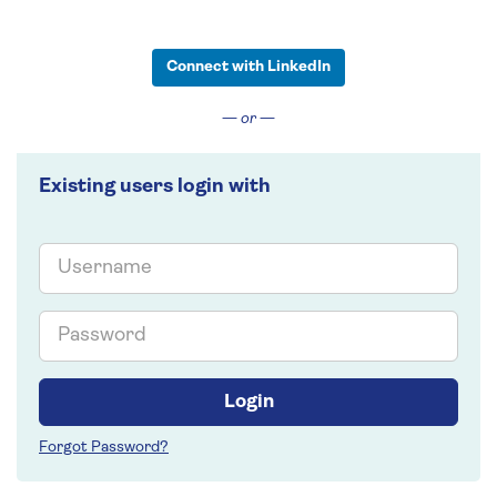
Connect with LinkedIn
— or —
Existing users login with
Email
Password
Login
Forgot Password?