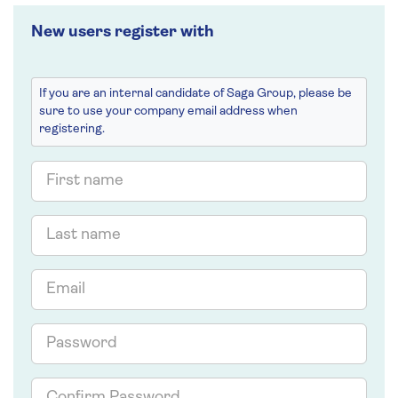
New users register with
If you are an internal candidate of Saga Group, please be
sure to use your company email address when
registering.
First
name
Last
name
Email
Password
Confirm