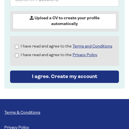
Password
Upload a CV to create your profile
automatically
Check
I have read and agree to the
Terms and Conditions
all
I have read and agree to the
Privacy Policy
&
Check
all
recommended
I agree. Create my account
Terms & Conditions
Privacy Policy