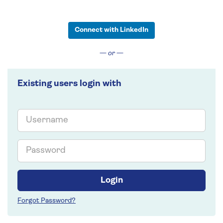
Connect with LinkedIn
— or —
Existing users login with
Email
Password
Login
Forgot Password?