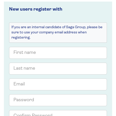
New users register with
If you are an internal candidate of Saga Group, please be
sure to use your company email address when
registering.
First
name
Last
name
Email
Password
Confirm