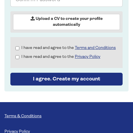
Password
Upload a CV to create your profile
automatically
Check
I have read and agree to the
Terms and Conditions
all
I have read and agree to the
Privacy Policy
&
Check
all
recommended
I agree. Create my account
Terms & Conditions
Privacy Policy