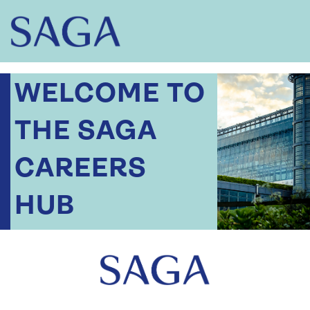
WELCOME TO
THE SAGA
CAREERS
HUB