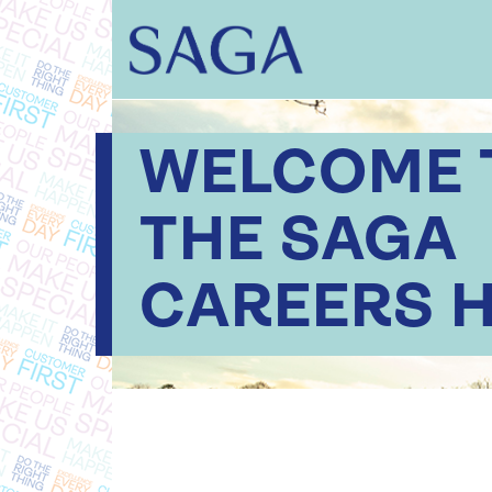
WELCOME 
THE SAGA
CAREERS 