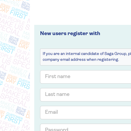
New users register with
If you are an internal candidate of Saga Group, 
company email address when registering.
First
name
Last
name
Email
Password