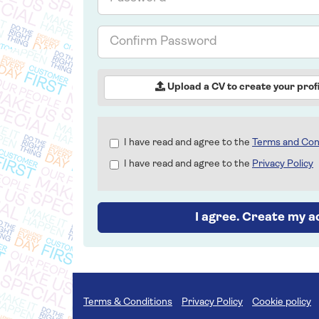
Confirm
Password
Upload a CV to create your profi
Check
I have read and agree to the
Terms and Con
all
I have read and agree to the
Privacy Policy
&
Check
all
recommended
I agree. Create my 
Terms & Conditions
Privacy Policy
Cookie policy