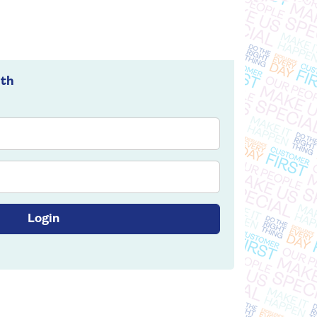
ith
Login