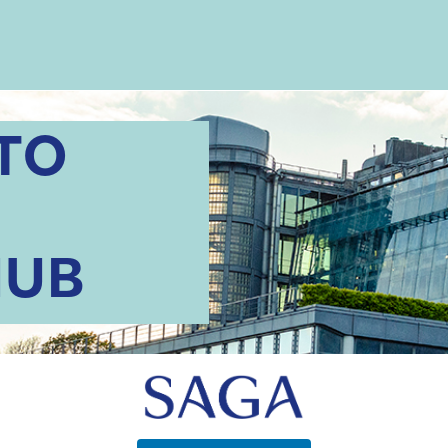
TO
HUB