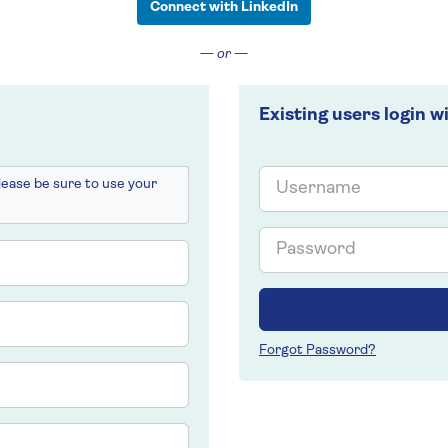
Connect with LinkedIn
— or —
Existing users login w
Email
please be sure to use your
Password
Forgot Password?