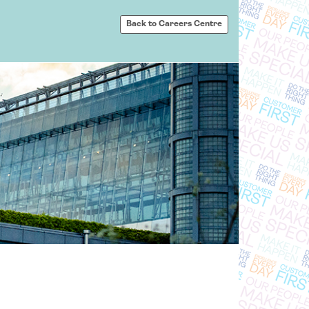
Back to Careers Centre