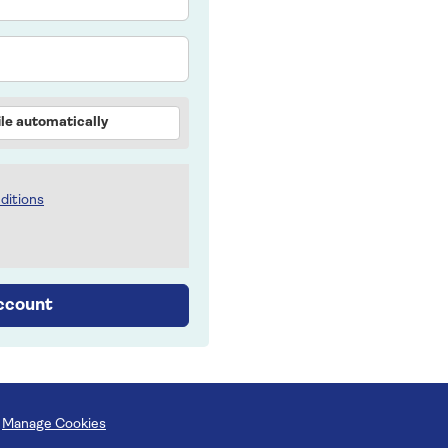
le automatically
ditions
account
Manage Cookies