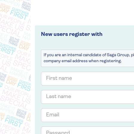
New users register with
If you are an internal candidate of Saga Group, 
company email address when registering.
First
name
Last
name
Email
Password