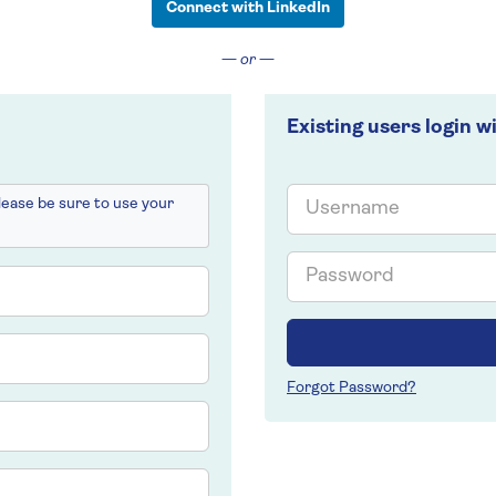
Connect with LinkedIn
— or —
Existing users login w
Email
please be sure to use your
Password
Forgot Password?