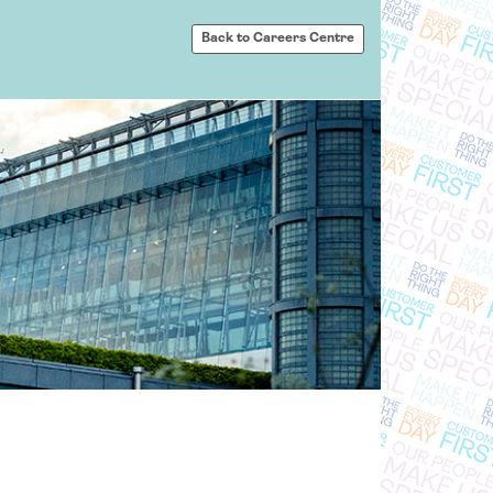
Back to Careers Centre