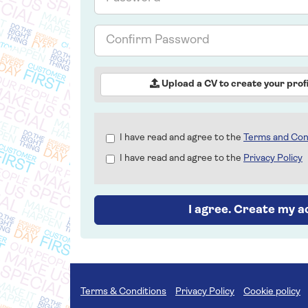
Confirm
Password
Upload a CV to create your profi
Check
I have read and agree to the
Terms and Con
all
I have read and agree to the
Privacy Policy
&
Check
all
recommended
I agree. Create my 
Terms & Conditions
Privacy Policy
Cookie policy