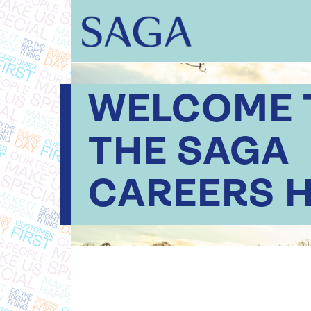
WELCOME 
THE SAGA
CAREERS 