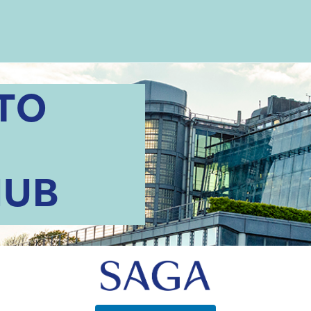
TO
HUB