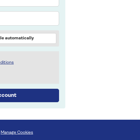
le automatically
ditions
account
Manage Cookies