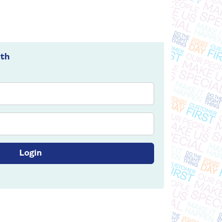
ith
Login