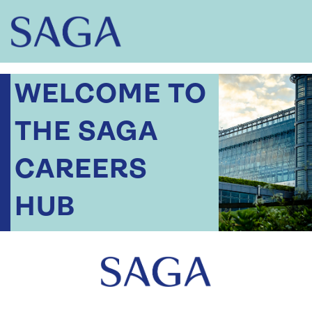
WELCOME TO
THE SAGA
CAREERS
HUB