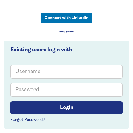
Connect with LinkedIn
— or —
Existing users login with
Email
Password
Login
Forgot Password?