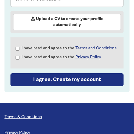
Password
Upload a CV to create your profile
automatically
Check
I have read and agree to the
Terms and Conditions
all
I have read and agree to the
Privacy Policy
&
Check
all
recommended
I agree. Create my account
Terms & Conditions
Privacy Policy