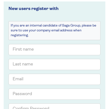
New users register with
If you are an internal candidate of Saga Group, please be
sure to use your company email address when
registering.
First
name
Last
name
Email
Password
Confirm